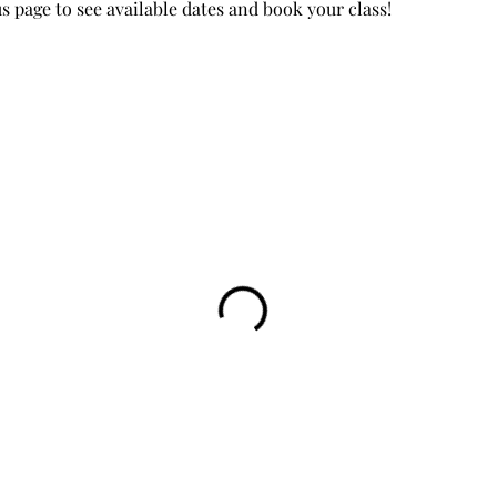
page to see available dates and book your class!