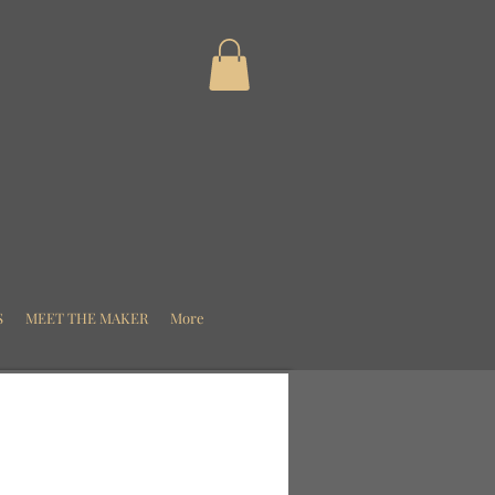
S
MEET THE MAKER
More