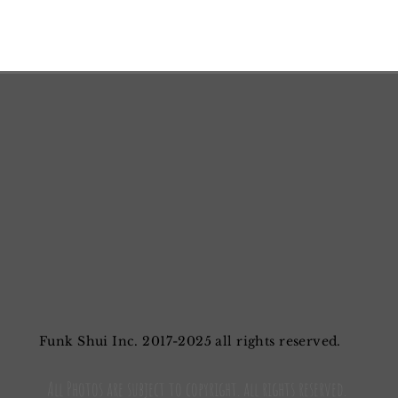
Funk Shui Inc. 2017-2025 all rights reserved.
All Photos are subject to copyright. all rights reserved.