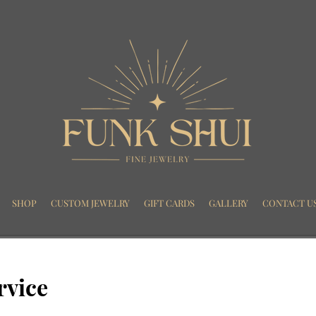
SHOP
CUSTOM JEWELRY
GIFT CARDS
GALLERY
CONTACT U
rvice