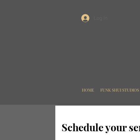
Log In
HOME
FUNK SHUI STUDIOS
Schedule your se