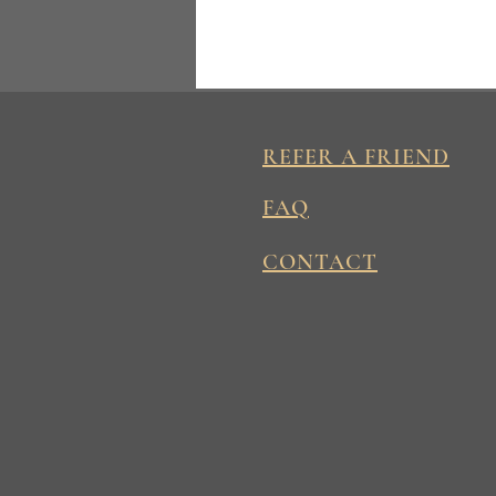
REFER A FRIEND
FAQ
CONTACT