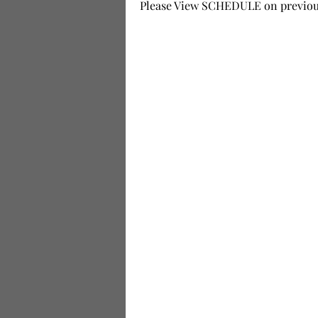
Please View SCHEDULE on previous 