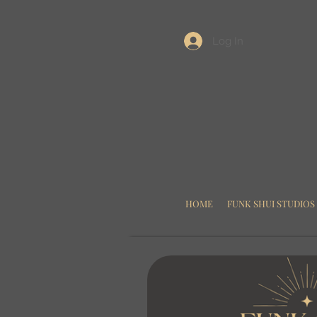
Log In
HOME
FUNK SHUI STUDIOS