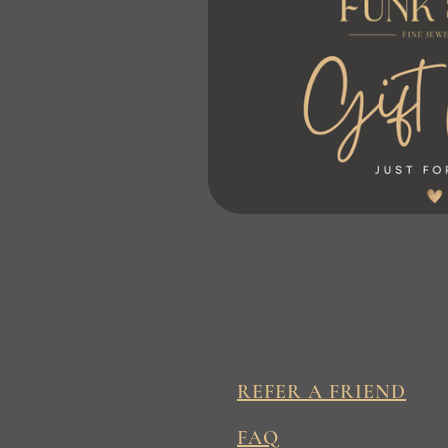
REFER A FRIEND
FAQ