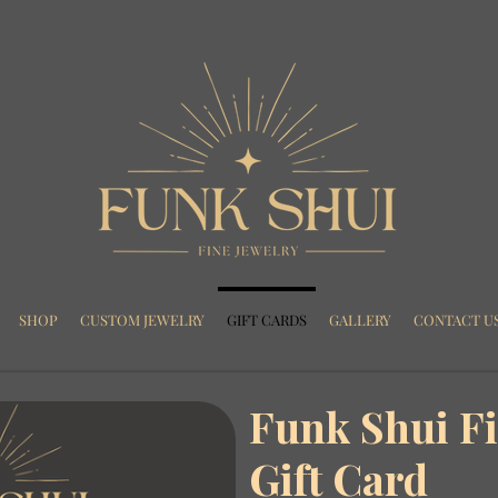
SHOP
CUSTOM JEWELRY
GIFT CARDS
GALLERY
CONTACT U
Funk Shui Fi
Gift Card