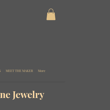
S
MEET THE MAKER
More
ne Jewelry