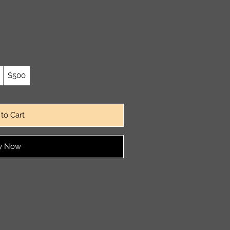
$500
to Cart
y Now