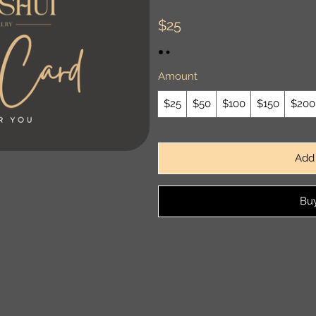
$25
Amount
$25
$50
$100
$150
$200
Add 
Bu